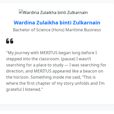
Wardina Zulaikha binti Zulkarnain
Bachelor of Science (Hons) Maritime Business
"My journey with MERITUS began long before I
stepped into the classroom. (pause) I wasn’t
searching for a place to study — I was searching for
direction, and MERITUS appeared like a beacon on
the horizon. Something inside me said, “This is
where the first chapter of my story unfolds and I’m
grateful I listened."