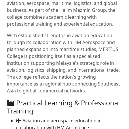
aviation, aerospace, maritime, logistics, and global
business. As part of the Halim Mazmin Group, the
college combines academic learning with
professional training and experiential education.
With established strengths in aviation education
through its collaboration with HM Aerospace and
planned expansion into maritime studies, MERITUS
College is positioning itself as a specialised
institution supporting Malaysia's strategic role in
aviation, logistics, shipping, and international trade.
The college reflects the nation's growing
importance as a regional hub connecting Southeast
Asia to global commercial networks.
Practical Learning & Professional
Training
Aviation and aerospace education in
collaboration with HM Aerospace