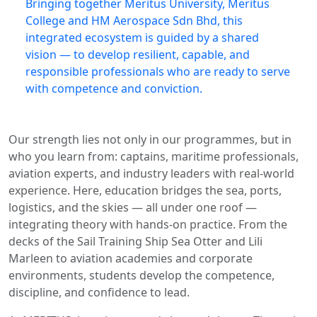
Bringing together Meritus University, Meritus
College and HM Aerospace Sdn Bhd, this
integrated ecosystem is guided by a shared
vision — to develop resilient, capable, and
responsible professionals who are ready to serve
with competence and conviction.
Our strength lies not only in our programmes, but in
who you learn from: captains, maritime professionals,
aviation experts, and industry leaders with real-world
experience. Here, education bridges the sea, ports,
logistics, and the skies — all under one roof —
integrating theory with hands-on practice. From the
decks of the Sail Training Ship Sea Otter and Lili
Marleen to aviation academies and corporate
environments, students develop the competence,
discipline, and confidence to lead.