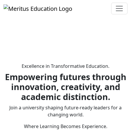
Excellence in Transformative Education.
Empowering futures through
innovation, creativity, and
academic distinction.
Join a university shaping future-ready leaders for a
changing world.
Where Learning Becomes Experience.