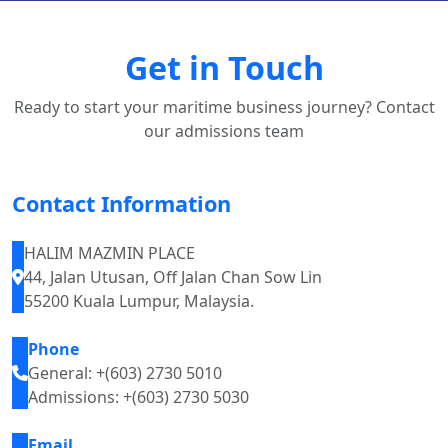
Get in Touch
Ready to start your maritime business journey? Contact
our admissions team
Contact Information
HALIM MAZMIN PLACE
44, Jalan Utusan, Off Jalan Chan Sow Lin
55200 Kuala Lumpur, Malaysia.
Phone
General: +(603) 2730 5010
Admissions: +(603) 2730 5030
Email