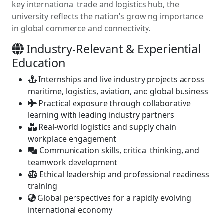
key international trade and logistics hub, the
university reflects the nation’s growing importance
in global commerce and connectivity.
Industry-Relevant & Experiential
Education
Internships and live industry projects across
maritime, logistics, aviation, and global business
Practical exposure through collaborative
learning with leading industry partners
Real-world logistics and supply chain
workplace engagement
Communication skills, critical thinking, and
teamwork development
Ethical leadership and professional readiness
training
Global perspectives for a rapidly evolving
international economy