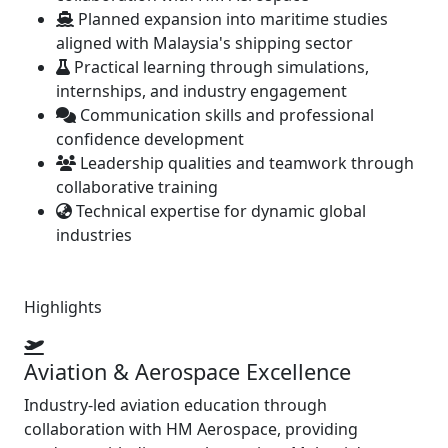
Planned expansion into maritime studies
aligned with Malaysia's shipping sector
Practical learning through simulations,
internships, and industry engagement
Communication skills and professional
confidence development
Leadership qualities and teamwork through
collaborative training
Technical expertise for dynamic global
industries
Highlights
Aviation & Aerospace Excellence
Industry-led aviation education through
collaboration with HM Aerospace, providing