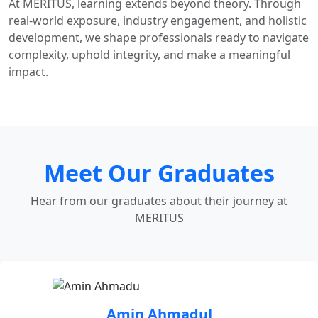
At MERITUS, learning extends beyond theory. Through
real-world exposure, industry engagement, and holistic
development, we shape professionals ready to navigate
complexity, uphold integrity, and make a meaningful
impact.
Meet Our Graduates
Hear from our graduates about their journey at
MERITUS
Amin Ahmadul