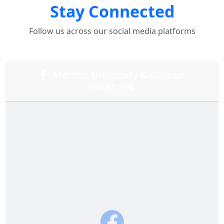
Stay Connected
Follow us across our social media platforms
Meritus University & College
Facebook