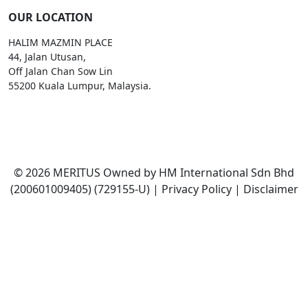
OUR LOCATION
HALIM MAZMIN PLACE
44, Jalan Utusan,
Off Jalan Chan Sow Lin
55200 Kuala Lumpur, Malaysia.
Email:
enquiries@meritus.edu.my
©
2026
MERITUS Owned by HM International Sdn Bhd
(200601009405) (729155-U)
|
Privacy Policy
|
Disclaimer