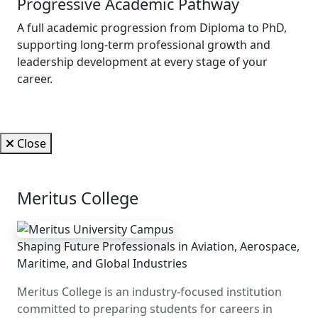
Progressive Academic Pathway
A full academic progression from Diploma to PhD,
supporting long-term professional growth and
leadership development at every stage of your
career.
Close
Meritus College
Shaping Future Professionals in Aviation, Aerospace,
Maritime, and Global Industries
Meritus College is an industry-focused institution
committed to preparing students for careers in