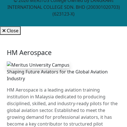
©
2026
MERITUS College Owned by LANGKAWI
INTERNATIONAL COLLEGE SDN. BHD (200301020703)
(623123-X)
Close
HM Aerospace
Shaping Future Aviators for the Global Aviation
Industry
HM Aerospace is a leading aviation training
institution in Malaysia dedicated to producing
disciplined, skilled, and industry-ready pilots for the
global aviation sector. Established to meet the
growing demand for professional aviators, it has
become a key contributor to structured pilot