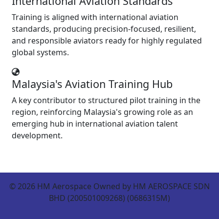
International Aviation Standards
Training is aligned with international aviation
standards, producing precision-focused, resilient,
and responsible aviators ready for highly regulated
global systems.
Malaysia's Aviation Training Hub
A key contributor to structured pilot training in the
region, reinforcing Malaysia's growing role as an
emerging hub in international aviation talent
development.
©
2026
HM Aerospace Owned by HM AEROSPACE SDN
BHD (200501009268) (0686315M)