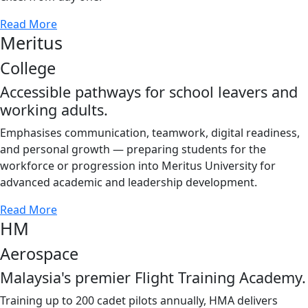
Read More
Meritus
College
Accessible pathways for school leavers and
working adults.
Emphasises communication, teamwork, digital readiness,
and personal growth — preparing students for the
workforce or progression into Meritus University for
advanced academic and leadership development.
Read More
HM
Aerospace
Malaysia's premier Flight Training Academy.
Training up to 200 cadet pilots annually, HMA delivers