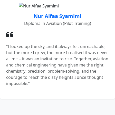
Nur Aifaa Syamimi
Diploma in Aviation (Pilot Training)
"I looked up the sky, and it always felt unreachable,
but the more I grew, the more I realised it was never
a limit – it was an invitation to rise. Together, aviation
and chemical engineering have given me the right
chemistry: precision, problem-solving, and the
courage to reach the dizzy heights I once thought
impossible.”