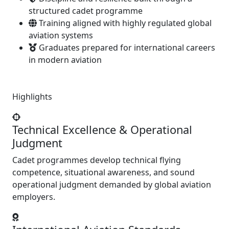
structured cadet programme
Training aligned with highly regulated global
aviation systems
Graduates prepared for international careers
in modern aviation
Highlights
Technical Excellence & Operational
Judgment
Cadet programmes develop technical flying
competence, situational awareness, and sound
operational judgment demanded by global aviation
employers.