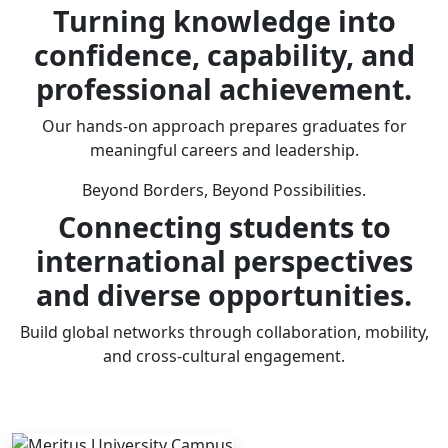
Turning knowledge into
confidence, capability, and
professional achievement.
Our hands-on approach prepares graduates for
meaningful careers and leadership.
Beyond Borders, Beyond Possibilities.
Connecting students to
international perspectives
and diverse opportunities.
Build global networks through collaboration, mobility,
and cross-cultural engagement.