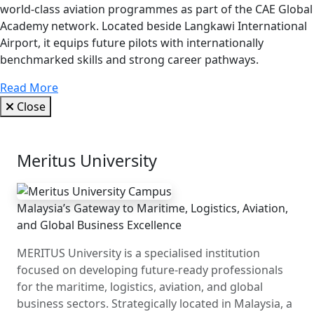
world-class aviation programmes as part of the CAE Global
Academy network. Located beside Langkawi International
Airport, it equips future pilots with internationally
benchmarked skills and strong career pathways.
Read More
Close
Meritus University
Malaysia’s Gateway to Maritime, Logistics, Aviation,
and Global Business Excellence
MERITUS University is a specialised institution
focused on developing future-ready professionals
for the maritime, logistics, aviation, and global
business sectors. Strategically located in Malaysia, a