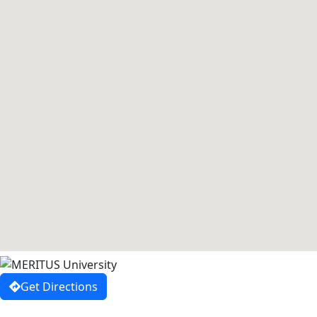
Get Directions