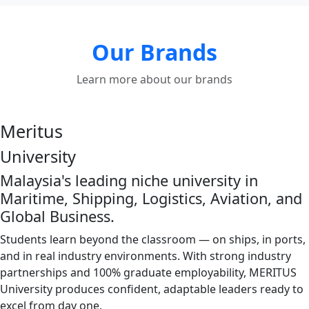
Our Brands
Learn more about our brands
Meritus
University
Malaysia's leading niche university in
Maritime, Shipping, Logistics, Aviation, and
Global Business.
Students learn beyond the classroom — on ships, in ports,
and in real industry environments. With strong industry
partnerships and 100% graduate employability, MERITUS
University produces confident, adaptable leaders ready to
excel from day one.