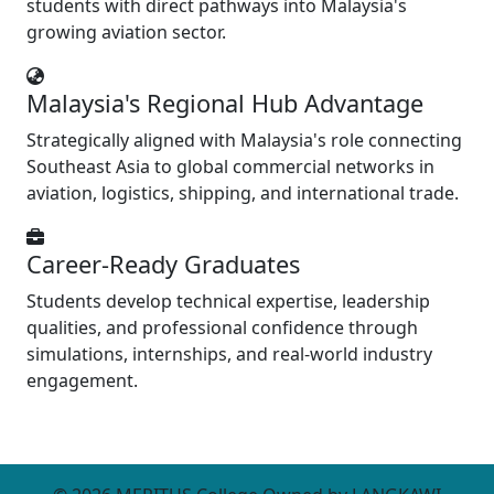
students with direct pathways into Malaysia's
growing aviation sector.
Malaysia's Regional Hub Advantage
Strategically aligned with Malaysia's role connecting
Southeast Asia to global commercial networks in
aviation, logistics, shipping, and international trade.
Career-Ready Graduates
Students develop technical expertise, leadership
qualities, and professional confidence through
simulations, internships, and real-world industry
engagement.