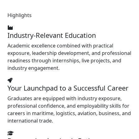
Highlights
Industry-Relevant Education
Academic excellence combined with practical
exposure, leadership development, and professional
readiness through internships, live projects, and
industry engagement.
Your Launchpad to a Successful Career
Graduates are equipped with industry exposure,
professional confidence, and employability skills for
careers in maritime, logistics, aviation, business, and
international trade.