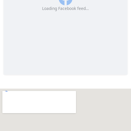
Loading Facebook feed…