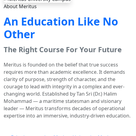
About Meritus
An Education Like No
Other
The Right Course For Your Future
Meritus is founded on the belief that true success
requires more than academic excellence. It demands
clarity of purpose, strength of character, and the
courage to lead with integrity in a complex and ever-
changing world. Established by Tan Sri (Dr.) Halim
Mohammad — a maritime statesman and visionary
leader — Meritus transforms decades of operational
expertise into an immersive, industry-driven education.