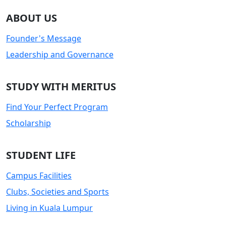
ABOUT US
Founder's Message
Leadership and Governance
STUDY WITH MERITUS
Find Your Perfect Program
Scholarship
STUDENT LIFE
Campus Facilities
Clubs, Societies and Sports
Living in Kuala Lumpur