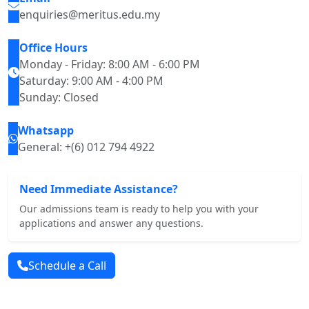
enquiries@meritus.edu.my
Office Hours
Monday - Friday: 8:00 AM - 6:00 PM
Saturday: 9:00 AM - 4:00 PM
Sunday: Closed
Whatsapp
General: +(6) 012 794 4922
Need Immediate Assistance?
Our admissions team is ready to help you with your
applications and answer any questions.
Schedule a Call