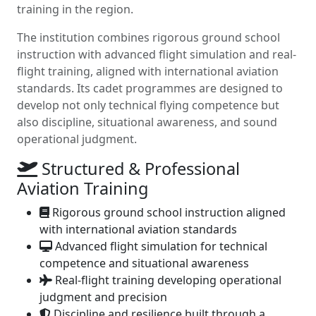
training in the region.
The institution combines rigorous ground school
instruction with advanced flight simulation and real-
flight training, aligned with international aviation
standards. Its cadet programmes are designed to
develop not only technical flying competence but
also discipline, situational awareness, and sound
operational judgment.
Structured & Professional
Aviation Training
Rigorous ground school instruction aligned
with international aviation standards
Advanced flight simulation for technical
competence and situational awareness
Real-flight training developing operational
judgment and precision
Discipline and resilience built through a