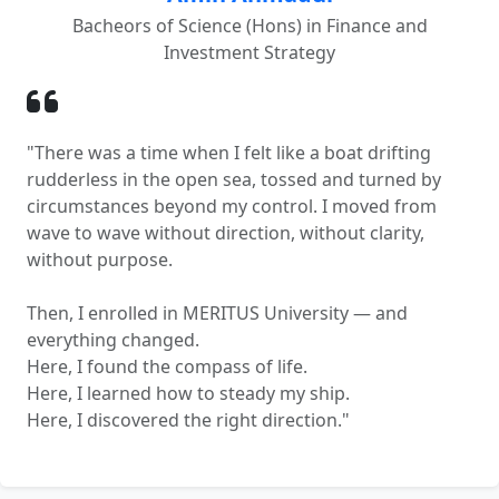
Bacheors of Science (Hons) in Finance and
Investment Strategy
"There was a time when I felt like a boat drifting
rudderless in the open sea, tossed and turned by
circumstances beyond my control. I moved from
wave to wave without direction, without clarity,
without purpose.
Then, I enrolled in MERITUS University — and
everything changed.
Here, I found the compass of life.
Here, I learned how to steady my ship.
Here, I discovered the right direction."